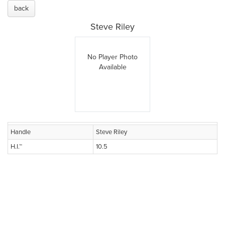
back
Steve Riley
No Player Photo
Available
Handle
Steve Riley
H.I.™
10.5