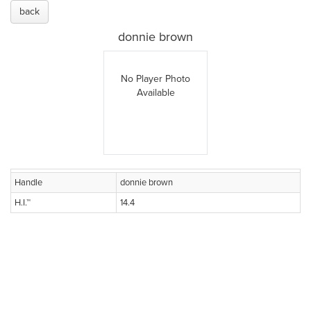
back
donnie brown
No Player Photo
Available
Handle
donnie brown
H.I.™
14.4