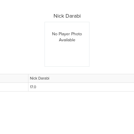
Nick Darabi
No Player Photo
Available
Nick Darabi
17.0