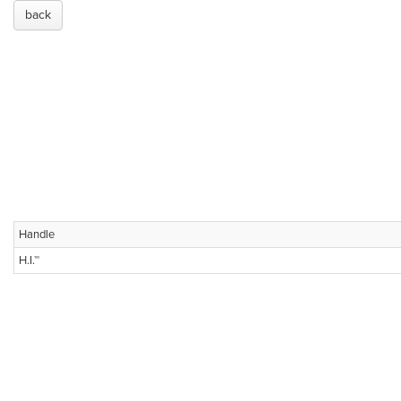
back
Handle
H.I.™