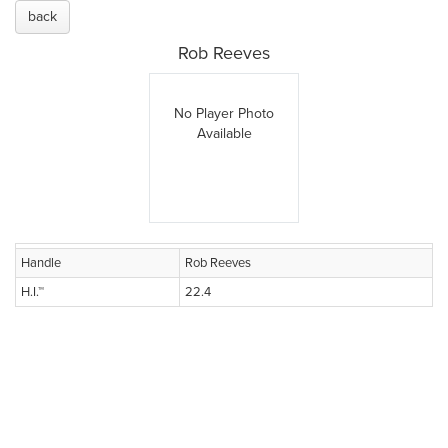
back
Rob Reeves
No Player Photo
Available
Handle
Rob Reeves
H.I.™
22.4