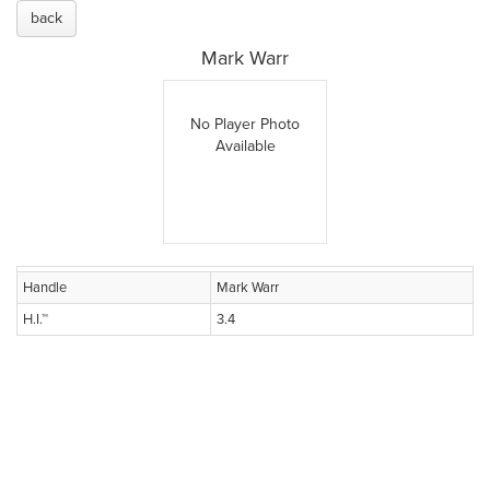
back
Mark Warr
No Player Photo
Available
Handle
Mark Warr
H.I.™
3.4