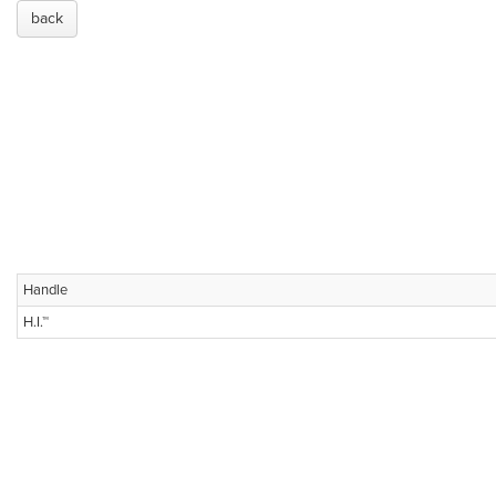
back
Handle
H.I.™