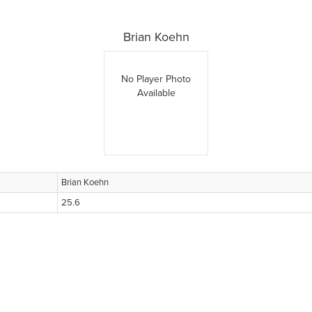
Brian Koehn
No Player Photo
Available
Brian Koehn
25.6