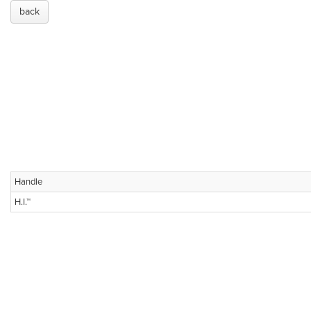
back
Handle
H.I.™