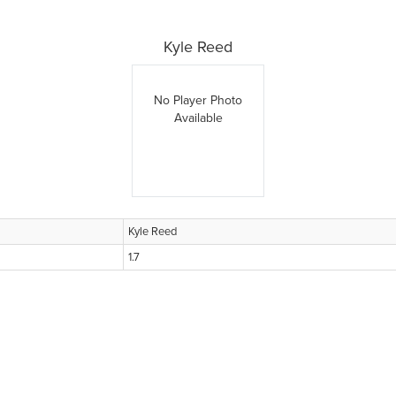
Kyle Reed
No Player Photo
Available
Kyle Reed
1.7