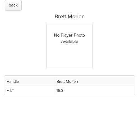
back
Brett Morien
No Player Photo
Available
Handle
Brett Morien
H.I.™
16.3