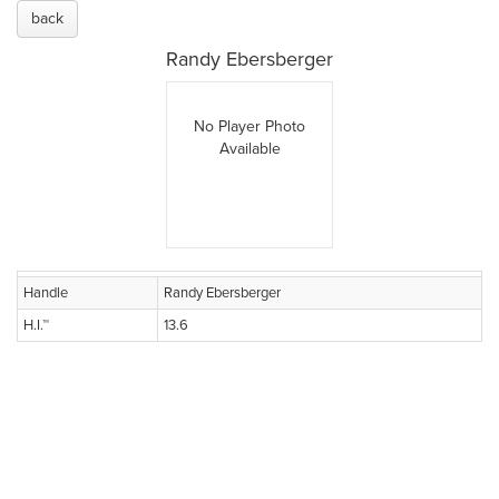
back
Randy Ebersberger
No Player Photo
Available
Handle
Randy Ebersberger
H.I.™
13.6