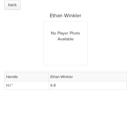
back
Ethan Winkler
No Player Photo
Available
Handle
Ethan Winkler
H.I.™
6.8