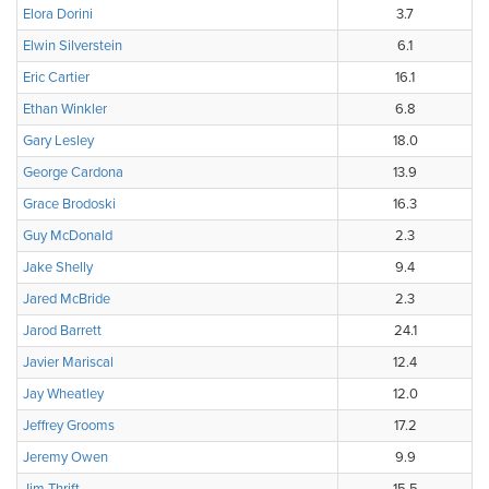
Elora Dorini
3.7
Elwin Silverstein
6.1
Eric Cartier
16.1
Ethan Winkler
6.8
Gary Lesley
18.0
George Cardona
13.9
Grace Brodoski
16.3
Guy McDonald
2.3
Jake Shelly
9.4
Jared McBride
2.3
Jarod Barrett
24.1
Javier Mariscal
12.4
Jay Wheatley
12.0
Jeffrey Grooms
17.2
Jeremy Owen
9.9