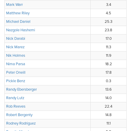
Mark Warr
3.4
Matthew Riley
4.5
Michael Daniel
25.3
Nazgole Hashemi
23.8
Nick Darabi
17.0
Nick Marez
11.3
Nik Holmes
11.9
Nima Parsa
18.2
Peter Oneill
17.8
Pickle Benz
0.3
Randy Ebersberger
13.6
Randy Lutz
14.0
Rob Reeves
22.4
Robert Bergenty
14.8
Rodney Rodriguez
11.1