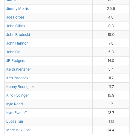
Jim Thrift
15.5
Jimmy Morris
25.6
Joe Forbes
4.8
John Olivia
0.3
John Brodoski
18.0
John Hannon
7.8
John Oh
5.3
JP Rodgers
14.0
Keith Kiertzner
5.4
Ken Paddock
11.7
Kenny Rodriguez
17.7
Kirk Hydinger
15.9
Kyle Reed
1.7
Kym Evanoff
18.7
Lucas Turi
14.1
Marcus Quiller
14.4