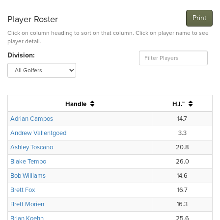
Player Roster
Print
Click on column heading to sort on that column. Click on player name to see
player detail.
Division:
Handle
H.I.™
Adrian Campos
14.7
Andrew Vallentgoed
3.3
Ashley Toscano
20.8
Blake Tempo
26.0
Bob Williams
14.6
Brett Fox
16.7
Brett Morien
16.3
Brian Koehn
25.6