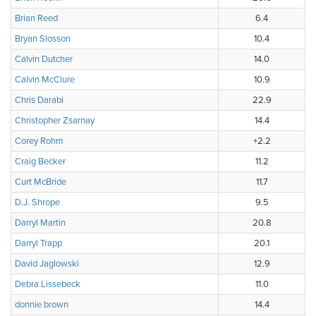
Brian Reed
6.4
Bryan Slosson
10.4
Calvin Dutcher
14.0
Calvin McClure
10.9
Chris Darabi
22.9
Christopher Zsarnay
14.4
Corey Rohm
+2.2
Craig Becker
11.2
Curt McBride
11.7
D.J. Shrope
9.5
Darryl Martin
20.8
Darryl Trapp
20.1
David Jaglowski
12.9
Debra Lissebeck
11.0
donnie brown
14.4