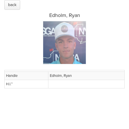
back
Edholm, Ryan
Handle
Edholm, Ryan
H.I.™