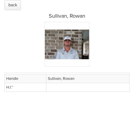
back
Sullivan, Rowan
Handle
Sullivan, Rowan
H.I.™