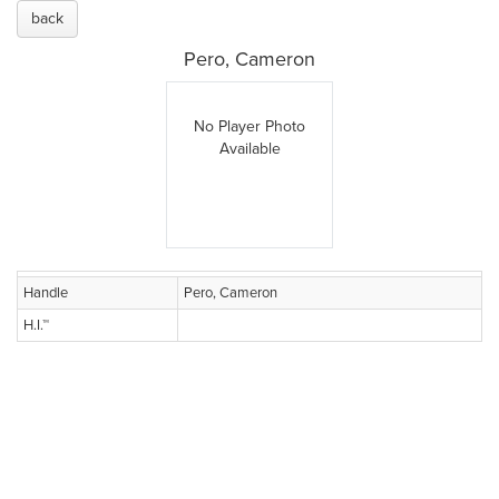
back
Pero, Cameron
No Player Photo
Available
Handle
Pero, Cameron
H.I.™