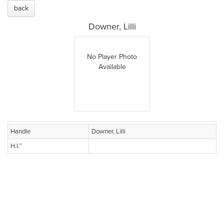
back
Downer, Lilli
No Player Photo
Available
Handle
Downer, Lilli
H.I.™