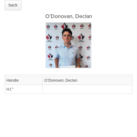
back
O’Donovan, Declan
Handle
O’Donovan, Declan
H.I.™