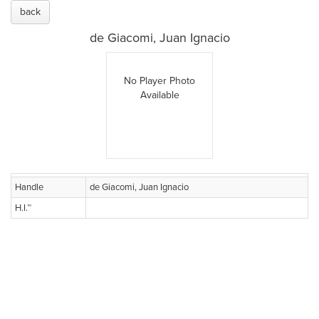
back
de Giacomi, Juan Ignacio
No Player Photo
Available
Handle
de Giacomi, Juan Ignacio
H.I.™