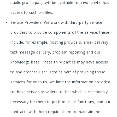
public profile page will be available to anyone who has
access to such profiles.
Service Providers: We work with third-party service
providers to provide components of the Service; these
include, for example, hosting providers, email delivery,
text message delivery, problem reporting and our
knowledge base. These third parties may have access
to and process User Data as part of providing those
services for or to us. We limit the information provided
to these service providers to that which is reasonably
necessary for them to perform their functions, and our
contracts with them require them to maintain the