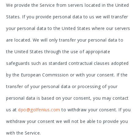
We provide the Service from servers located in the United
States. If you provide personal data to us we will transfer
your personal data to the United States where our servers
are located. We will only transfer your personal data to
the United States through the use of appropriate
safeguards such as standard contractual clauses adopted
by the European Commission or with your consent. If the
transfer of your personal data or processing of your
personal data is based on your consent, you may contact
us at
dpo@golfenius.com
to withdraw your consent. If you
withdraw your consent we will not be able to provide you
with the Service.