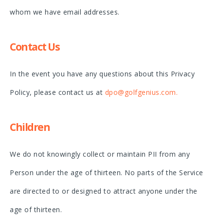
whom we have email addresses.
Contact Us
In the event you have any questions about this Privacy
Policy, please contact us at
dpo@golfgenius.com.
Children
We do not knowingly collect or maintain PII from any
Person under the age of thirteen. No parts of the Service
are directed to or designed to attract anyone under the
age of thirteen.