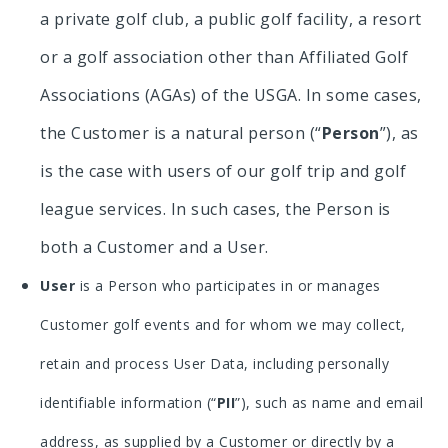
a private golf club, a public golf facility, a resort
or a golf association other than Affiliated Golf
Associations (AGAs) of the USGA. In some cases,
the Customer is a natural person (“
Person
”), as
is the case with users of our golf trip and golf
league services. In such cases, the Person is
both a Customer and a User.
User
is a Person who participates in or manages
Customer golf events and for whom we may collect,
retain and process User Data, including personally
identifiable information (“
PII
”), such as name and email
address, as supplied by a Customer or directly by a