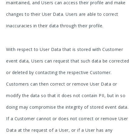
maintained, and Users can access their profile and make
changes to their User Data. Users are able to correct
inaccuracies in their data through their profile.
With respect to User Data that is stored with Customer
event data, Users can request that such data be corrected
or deleted by contacting the respective Customer.
Customers can then correct or remove User Data or
modify the data so that it does not contain PII, but in so
doing may compromise the integrity of stored event data.
If a Customer cannot or does not correct or remove User
Data at the request of a User, or if a User has any