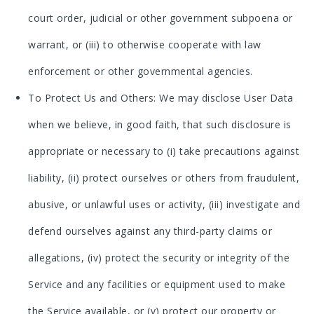
court order, judicial or other government subpoena or
warrant, or (iii) to otherwise cooperate with law
enforcement or other governmental agencies.
To Protect Us and Others: We may disclose User Data
when we believe, in good faith, that such disclosure is
appropriate or necessary to (i) take precautions against
liability, (ii) protect ourselves or others from fraudulent,
abusive, or unlawful uses or activity, (iii) investigate and
defend ourselves against any third-party claims or
allegations, (iv) protect the security or integrity of the
Service and any facilities or equipment used to make
the Service available, or (v) protect our property or