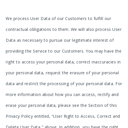
We process User Data of our Customers to fulfill our
contractual obligations to them. We will also process User
Data as necessary to pursue our legitimate interest of
providing the Service to our Customers. You may have the
right to access your personal data, correct inaccuracies in
your personal data, request the erasure of your personal
data and restrict the processing of your personal data. For
more information about how you can access, rectify and
erase your personal data, please see the Section of this
Privacy Policy entitled, “User Right to Access, Correct and
Delete User Data,” above. In addition, you have the right