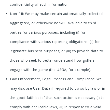
confidentiality of such information.
Non-PII: We may make certain automatically-collected,
aggregated, or otherwise non-PII available to third
parties for various purposes, including (i) for
compliance with various reporting obligations; (ii) for
legitimate business purposes; or (iii) to provide data to
those who seek to better understand how golfers
engage with the game (the USGA, for example).
Law Enforcement, Legal Process and Compliance: We
may disclose User Data if required to do so by law or in
the good-faith belief that such action is necessary (i) to
comply with applicable laws, (ii) in response to a valid