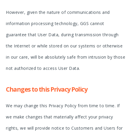
However, given the nature of communications and
information processing technology, GGS cannot
guarantee that User Data, during transmission through
the Internet or while stored on our systems or otherwise
in our care, will be absolutely safe from intrusion by those
not authorized to access User Data.
Changes to this Privacy Policy
We may change this Privacy Policy from time to time. If
we make changes that materially affect your privacy
rights, we will provide notice to Customers and Users for