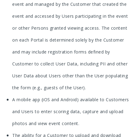
event and managed by the Customer that created the
event and accessed by Users participating in the event
or other Persons granted viewing access. The content
on each Portal is determined solely by the Customer
and may include registration forms defined by
Customer to collect User Data, including PII and other
User Data about Users other than the User populating
the form (e.g., guests of the User).
A mobile app (iOS and Android) available to Customers
and Users to enter scoring data, capture and upload
photos and view event content.
The ability for a Customer to upload and download