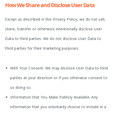
How We Share and Disclose User Data
Except as described in this Privacy Policy, we do not sell,
share, transfer or otherwise intentionally disclose User
Data to third parties. We do not disclose User Data to
third parties for their marketing purposes.
With Your Consent: We may disclose User Data to third
parties at your direction or if you otherwise consent to
us doing so.
Information that You Make Publicly Available: Any
information that you voluntarily choose to include in a