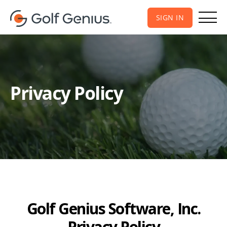
SIGN IN
Privacy Policy
Golf Genius Software, Inc.
Privacy Policy