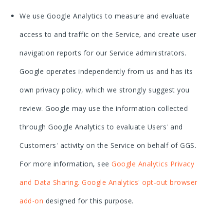
We use Google Analytics to measure and evaluate
access to and traffic on the Service, and create user
navigation reports for our Service administrators.
Google operates independently from us and has its
own privacy policy, which we strongly suggest you
review. Google may use the information collected
through Google Analytics to evaluate Users' and
Customers' activity on the Service on behalf of GGS.
For more information, see
Google Analytics Privacy
and Data Sharing
.
Google Analytics' opt-out browser
add-on
designed for this purpose.