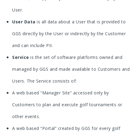
User.
User Data
is all data about a User that is provided to
GGS directly by the User or indirectly by the Customer
and can include PII.
Service
is the set of software platforms owned and
managed by GGS and made available to Customers and
Users. The Service consists of:
A web based “Manager Site” accessed only by
Customers to plan and execute golf tournaments or
other events.
A web based “Portal” created by GGS for every golf