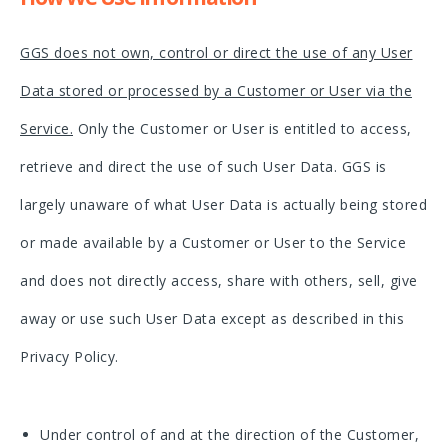
GGS does not own, control or direct the use of any User
Data stored or processed by a Customer or User via the
Service.
Only the Customer or User is entitled to access,
retrieve and direct the use of such User Data. GGS is
largely unaware of what User Data is actually being stored
or made available by a Customer or User to the Service
and does not directly access, share with others, sell, give
away or use such User Data except as described in this
Privacy Policy.
Under control of and at the direction of the Customer,