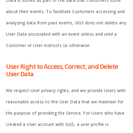
Data is stored as part of the data that Customers store
about their events. To facilitate Customers accessing and
analyzing data from past events, GGS does not delete any
User Data associated with an event unless and until a
Customer or User instructs us otherwise.
User Right to Access, Correct, and Delete
User Data
We respect User privacy rights, and we provide Users with
reasonable access to the User Data that we maintain for
the purpose of providing the Service. For Users who have
created a User account with GGS, a user profile is