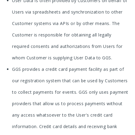
User Data is often provided by Customers on behalf of
Users via spreadsheets and synchronization to other
Customer systems via APIs or by other means. The
Customer is responsible for obtaining all legally
required consents and authorizations from Users for
whom Customer is supplying User Data to GGS.
GGS provides a credit card payment facility as part of
our registration system that can be used by Customers
to collect payments for events. GGS only uses payment
providers that allow us to process payments without
any access whatsoever to the User's credit card
information. Credit card details and receiving bank