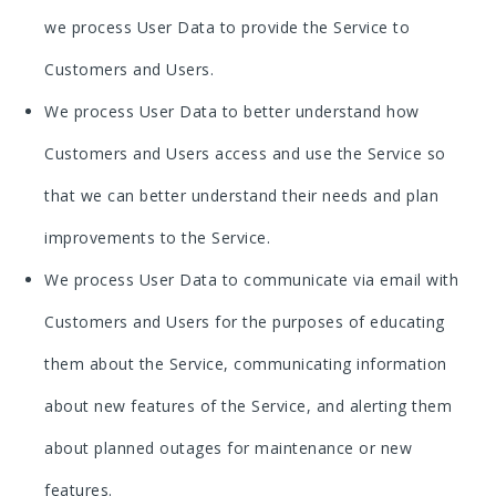
we process User Data to provide the Service to
Customers and Users.
We process User Data to better understand how
Customers and Users access and use the Service so
that we can better understand their needs and plan
improvements to the Service.
We process User Data to communicate via email with
Customers and Users for the purposes of educating
them about the Service, communicating information
about new features of the Service, and alerting them
about planned outages for maintenance or new
features.