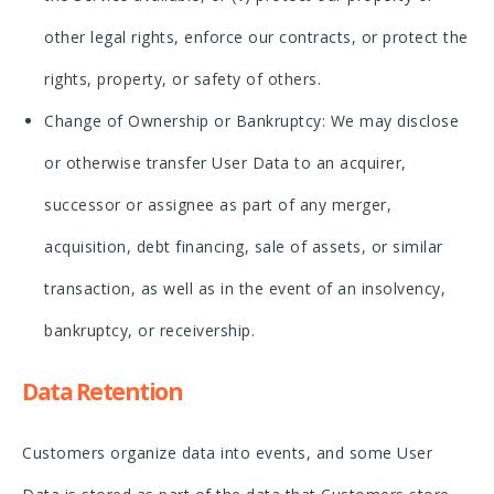
other legal rights, enforce our contracts, or protect the
rights, property, or safety of others.
Change of Ownership or Bankruptcy: We may disclose
or otherwise transfer User Data to an acquirer,
successor or assignee as part of any merger,
acquisition, debt financing, sale of assets, or similar
transaction, as well as in the event of an insolvency,
bankruptcy, or receivership.
Data Retention
Customers organize data into events, and some User