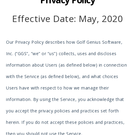
Effective Date: May, 2020
Our Privacy Policy describes how Golf Genius Software,
Inc. (“GGS”, “we” or “us”) collects, uses and discloses
information about Users (as defined below) in connection
with the Service (as defined below), and what choices
Users have with respect to how we manage their
information. By using the Service, you acknowledge that
you accept the privacy policies and practices set forth
herein. If you do not accept these policies and practices,
then you should not use the Service.