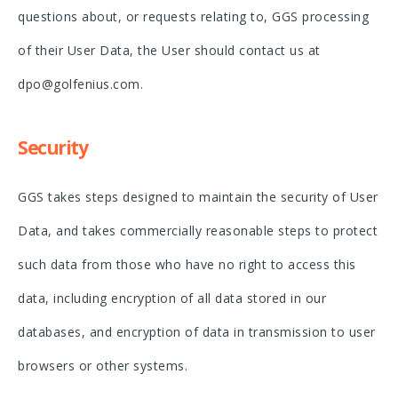
questions about, or requests relating to, GGS processing
of their User Data, the User should contact us at
dpo@golfenius.com.
Security
GGS takes steps designed to maintain the security of User
Data, and takes commercially reasonable steps to protect
such data from those who have no right to access this
data, including encryption of all data stored in our
databases, and encryption of data in transmission to user
browsers or other systems.