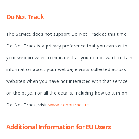
Do Not Track
The Service does not support Do Not Track at this time.
Do Not Track is a privacy preference that you can set in
your web browser to indicate that you do not want certain
information about your webpage visits collected across
websites when you have not interacted with that service
on the page. For all the details, including how to turn on
Do Not Track, visit
www.donottrack.us
.
Additional Information for EU Users