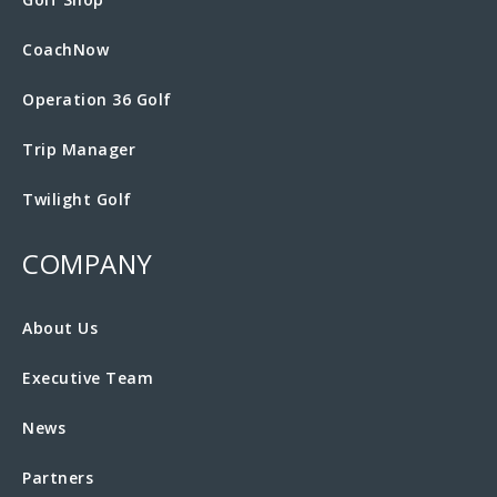
CoachNow
Operation 36 Golf
Trip Manager
Twilight Golf
COMPANY
About Us
Executive Team
News
Partners