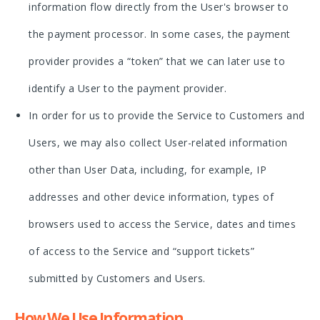
information flow directly from the User's browser to
the payment processor. In some cases, the payment
provider provides a “token” that we can later use to
identify a User to the payment provider.
In order for us to provide the Service to Customers and
Users, we may also collect User-related information
other than User Data, including, for example, IP
addresses and other device information, types of
browsers used to access the Service, dates and times
of access to the Service and “support tickets”
submitted by Customers and Users.
How We Use Information