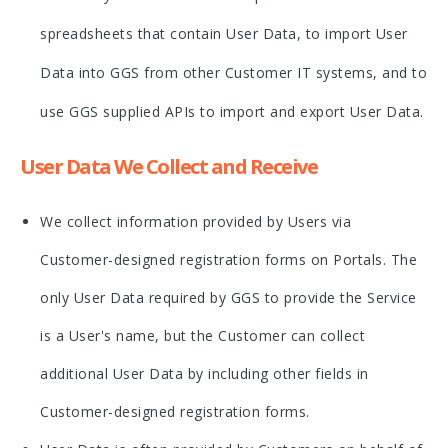
spreadsheets that contain User Data, to import User
Data into GGS from other Customer IT systems, and to
use GGS supplied APIs to import and export User Data.
User Data We Collect and Receive
We collect information provided by Users via
Customer-designed registration forms on Portals. The
only User Data required by GGS to provide the Service
is a User's name, but the Customer can collect
additional User Data by including other fields in
Customer-designed registration forms.