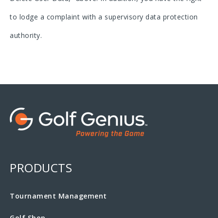
to lodge a complaint with a supervisory data protection
authority.
PRODUCTS
Tournament Management
Golf Shop