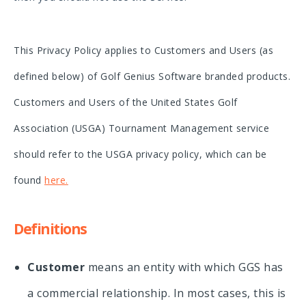
This Privacy Policy applies to Customers and Users (as
defined below) of Golf Genius Software branded products.
Customers and Users of the United States Golf
Association (USGA) Tournament Management service
should refer to the USGA privacy policy, which can be
found
here
.
Definitions
Customer
means an entity with which GGS has
a commercial relationship. In most cases, this is