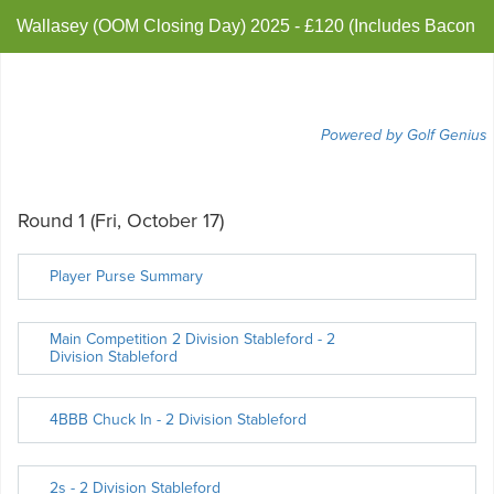
Wallasey (OOM Closing Day) 2025 - £120 (Includes Bacon
Barm & Brew)