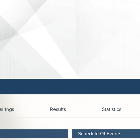
airings
Results
Statistics
Schedule Of Events