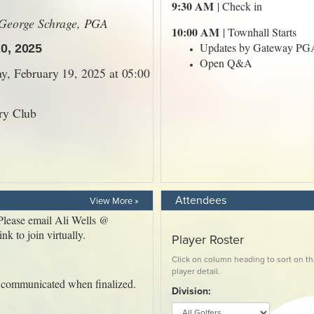
Attendees
View More »