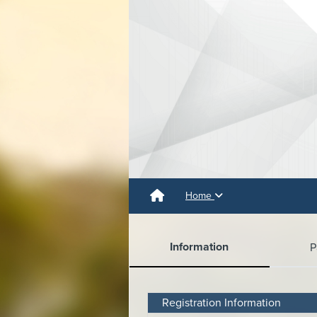
Home
Information
P
Registration Information