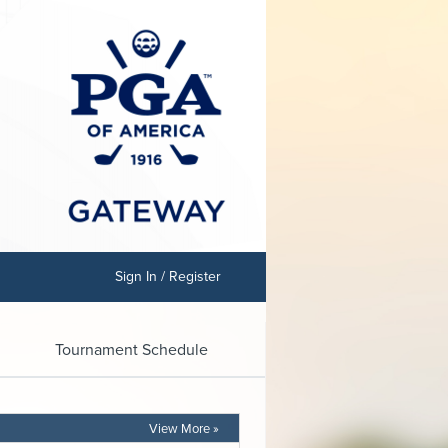
Sign In / Register
Tournament Schedule
View More »