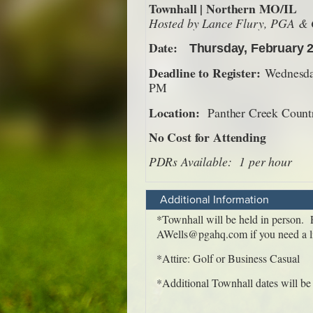
Additional Information