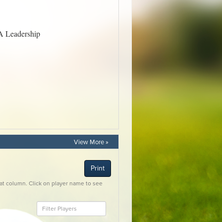
View More »