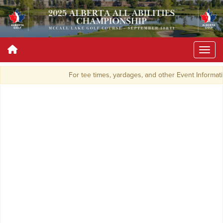
For tee times, yardages, and other Event Informat