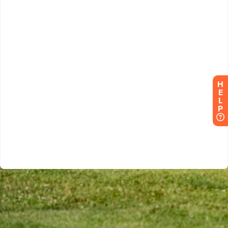
H
E
L
P