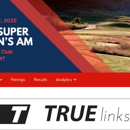
Pairings
Results
Analytics