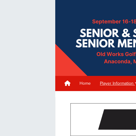
Home
Player Information