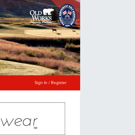
Sign In / Register