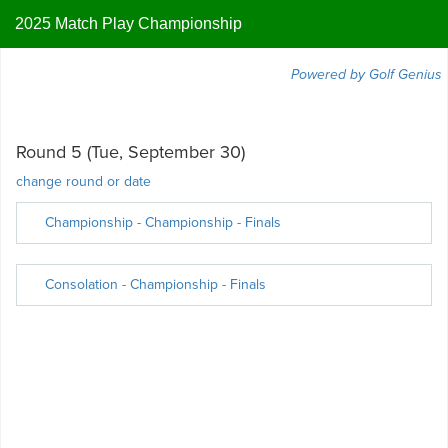
2025 Match Play Championship