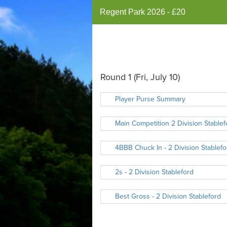
Regent Park 2026 - £20