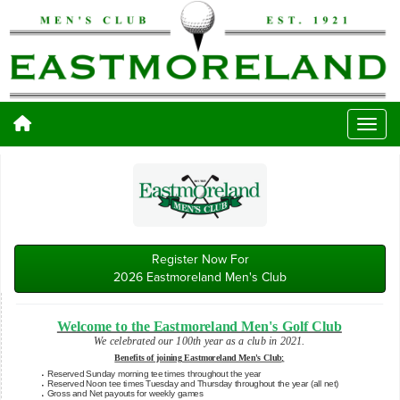
Register Now For
2026 Eastmoreland Men's Club