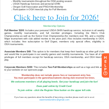
H
E
L
P