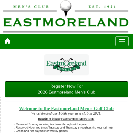
Register Now For
2026 Eastmoreland Men's Club