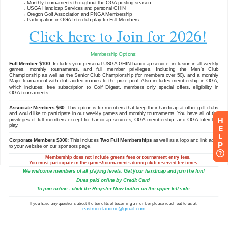
H
E
L
P