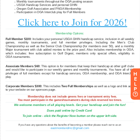
H
E
L
P