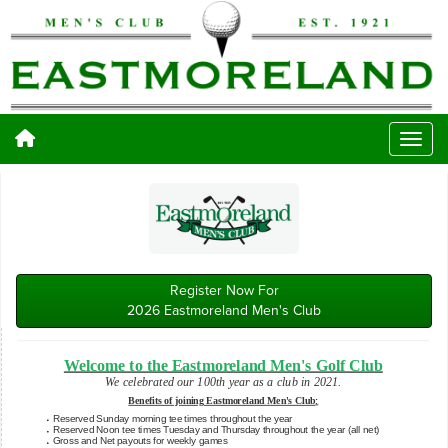
Register Now For
2026 Eastmoreland Men's Club