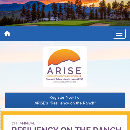
Register Now For
ARISE's "Resiliency on the Ranch"