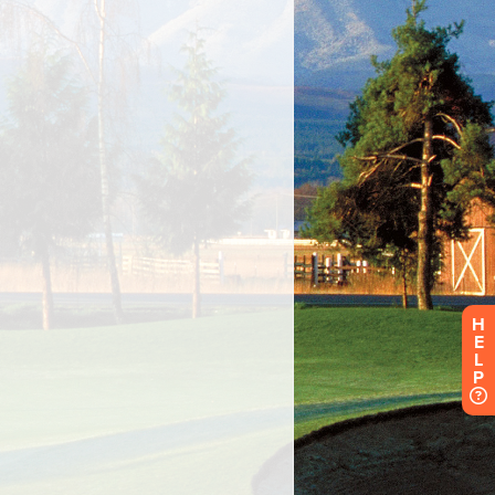
H
E
L
P