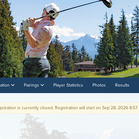
mation
Pairings
Player Statistics
Photos
Results