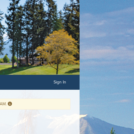
Sign In