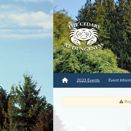
2023 Events
Event Infor