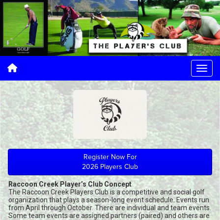
Register Now For
2026 Players Club