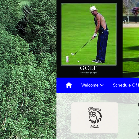
Welcome
Schedule Of