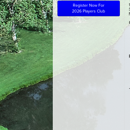
Register Now For
2026 Players Club