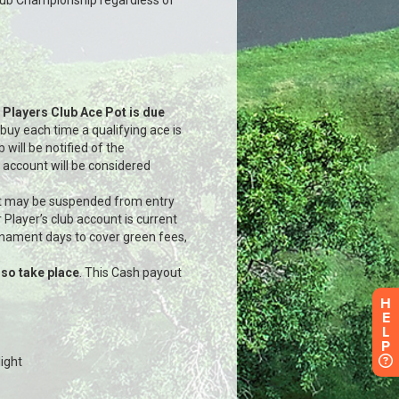
H
E
L
P