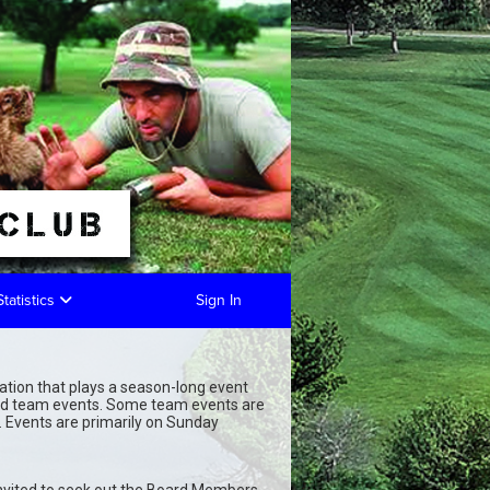
Statistics
Sign In