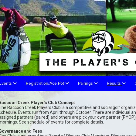
 Events
Registration/Ace Pot
Pairings
Results