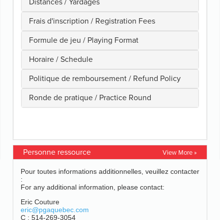
Personne ressource
View More »