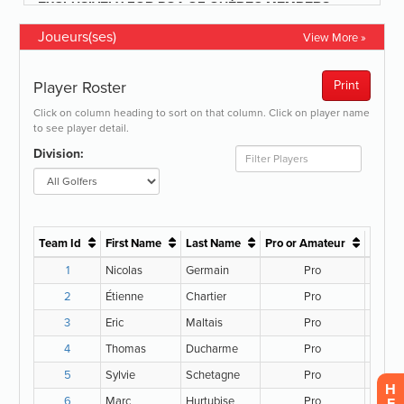
Joueurs(ses)
View More »
H