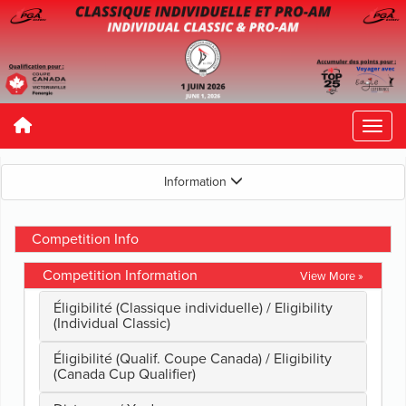
Information
Competition Info
Competition Information
View More »