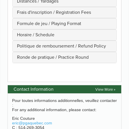
Contact Information
View More »