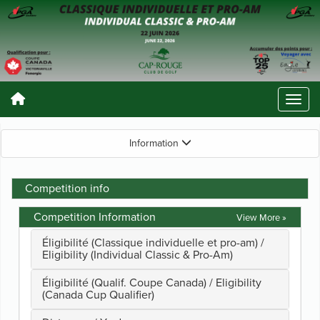
Information
Competition info
Competition Information
View More »