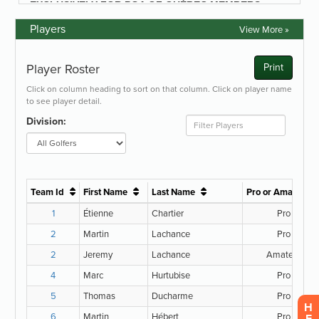
Players
View More »
H