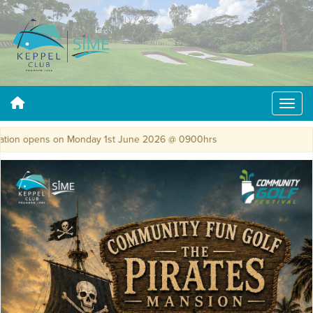
tion opens on Monday 1st June 2026 @ 0900hrs