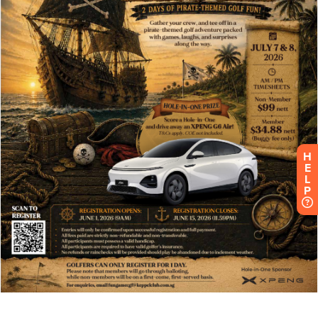
H
E
L
P