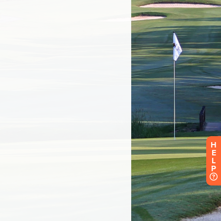
H
E
L
P