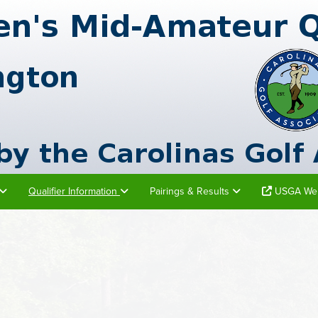
Qualifier Information
Pairings & Results
USGA Web