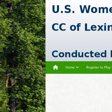
Home
Register to Play