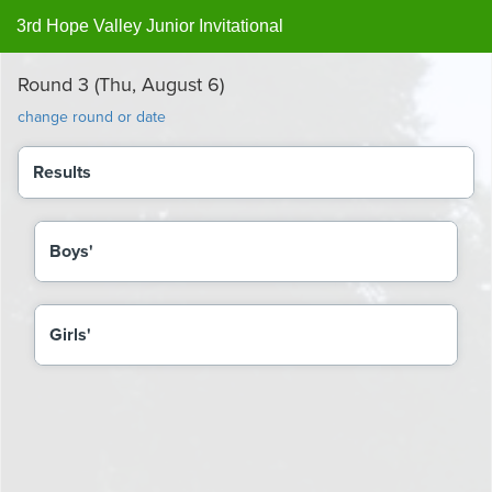
3rd Hope Valley Junior Invitational