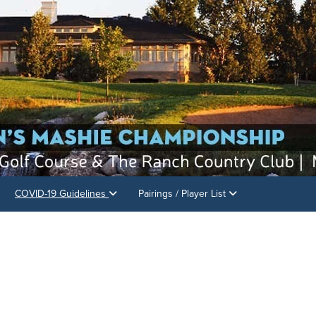
COVID-19 Guidelines
Pairings / Player List