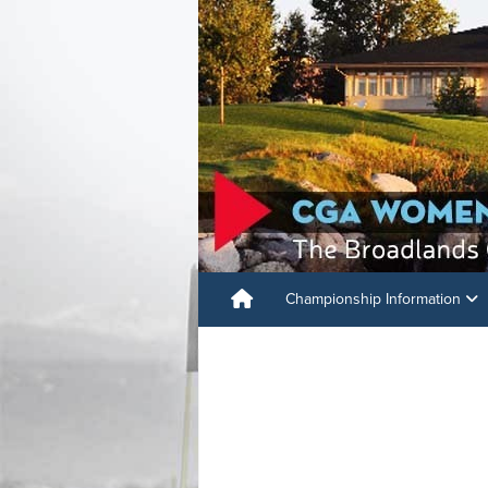
Championship Information