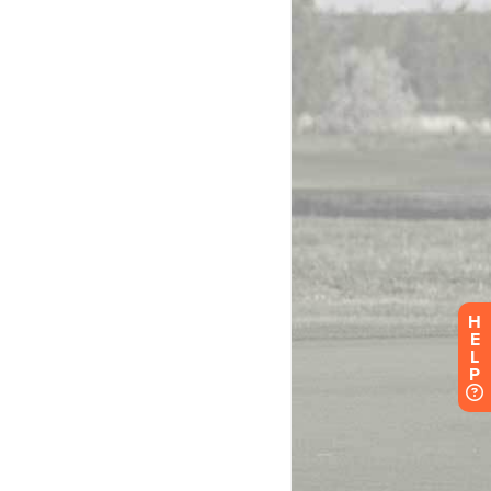
H
E
L
P