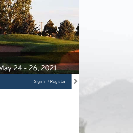
Sign In / Register