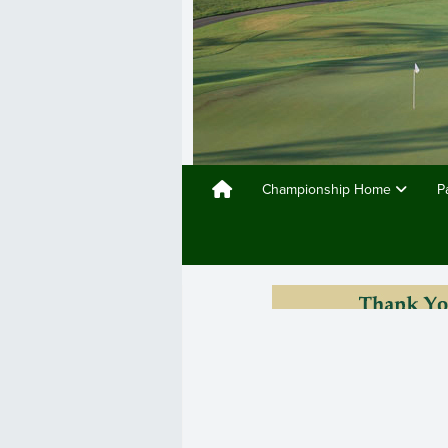
Championship Home
P