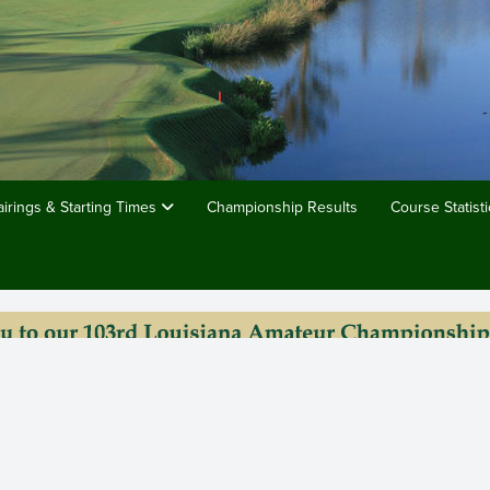
airings & Starting Times
Championship Results
Course Statisti