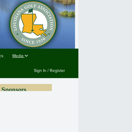
cs
Media
Sign In / Register