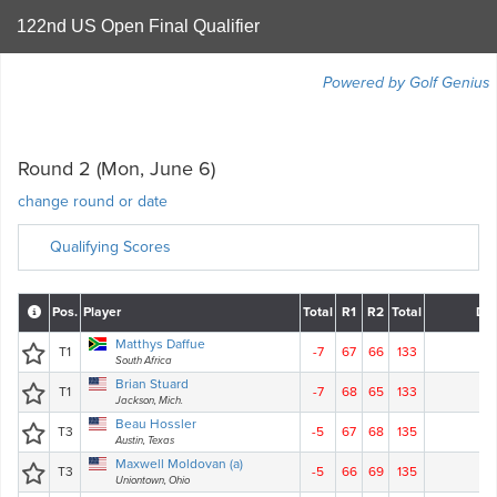
122nd US Open Final Qualifier