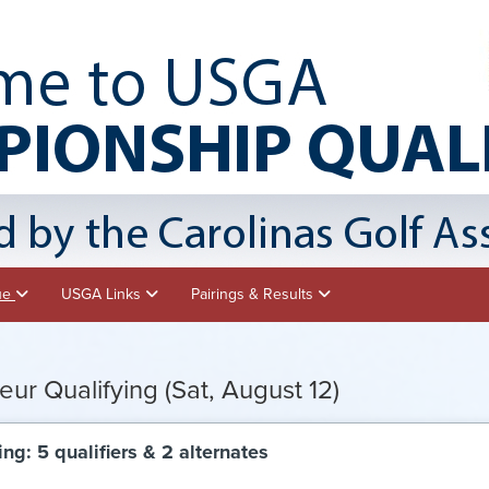
nue
USGA Links
Pairings & Results