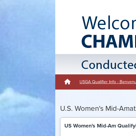
USGA Qualifier Info - Benve