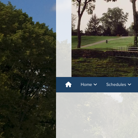
Home
Schedules