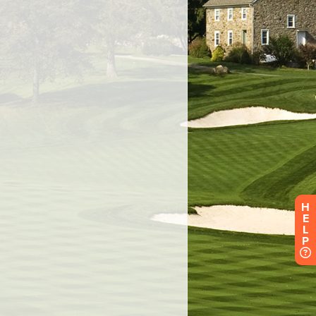
H
E
L
P