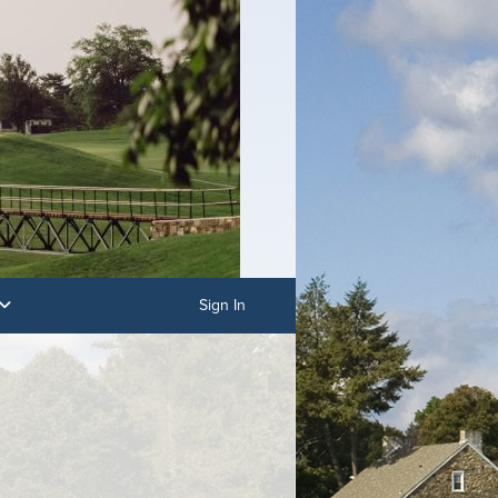
Sign In