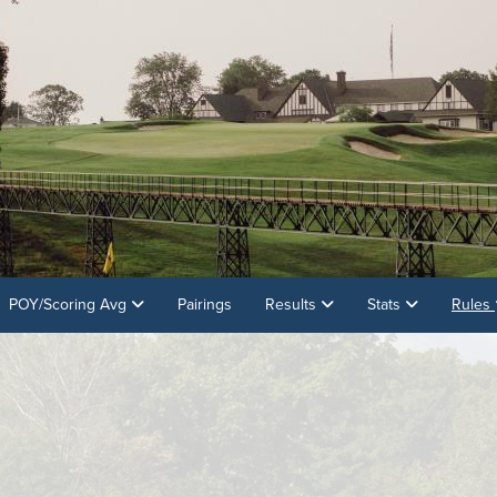
POY/Scoring Avg
Pairings
Results
Stats
Rules