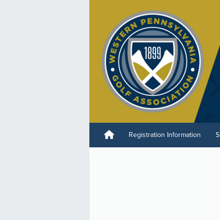
Registration Information
S