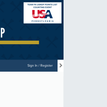
Sign In / Register