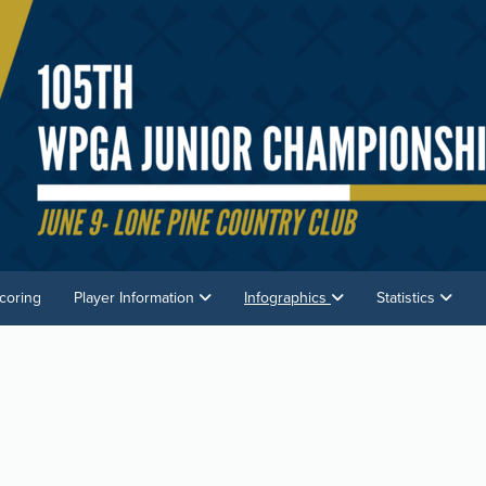
coring
Player Information
Infographics
Statistics