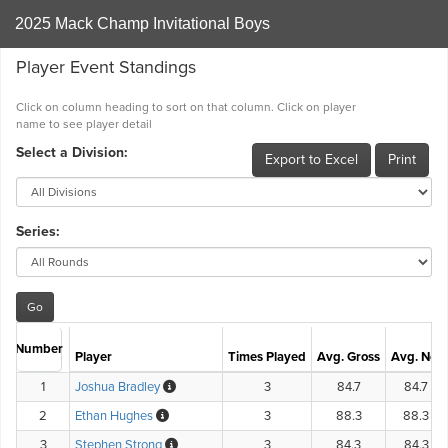
2025 Mack Champ Invitational Boys