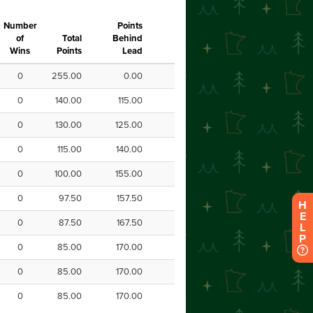
H
E
L
P