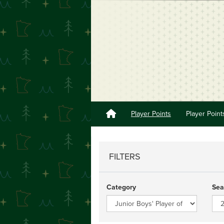
Player Points
Player Point