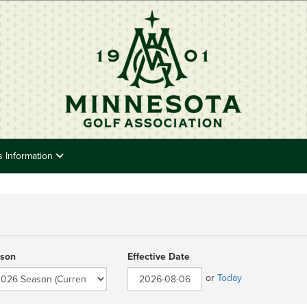
s Information