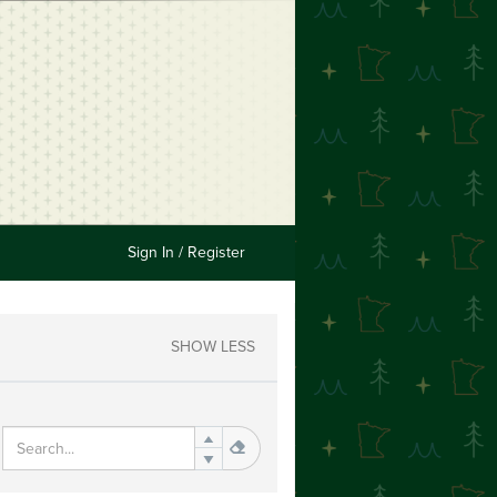
Sign In / Register