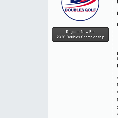
Register Now For
2026 Doubles Championship