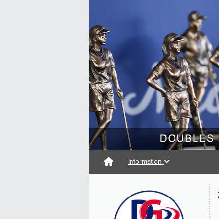
Information