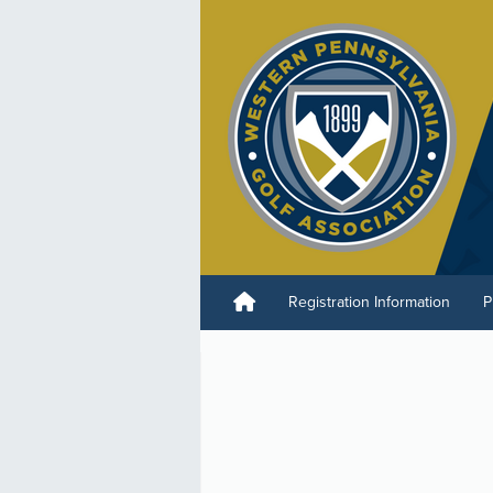
Registration Information
P