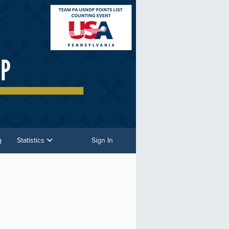
g
Statistics
Sign In