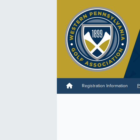
Registration Information
P