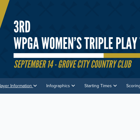
layer Information
Infographics
Starting Times
Scorin