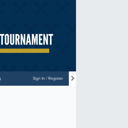
g
Sign In / Register