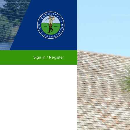
Sign In / Register