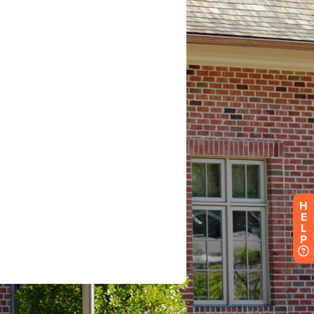
H
E
L
P