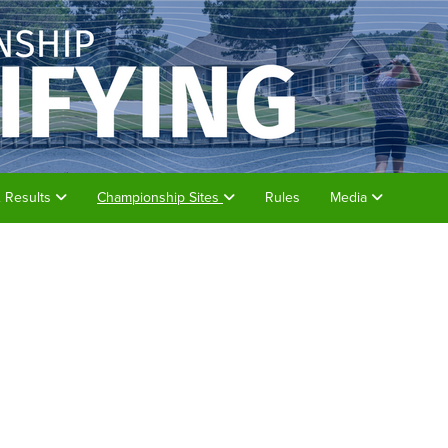
& Results
Championship Sites
Rules
Media