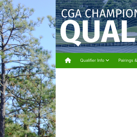
Qualifier Info
Pairings 