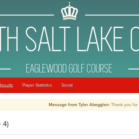
Results
Player Statistics
Social
Message from Tyler Abegglen:
Thank you for playi