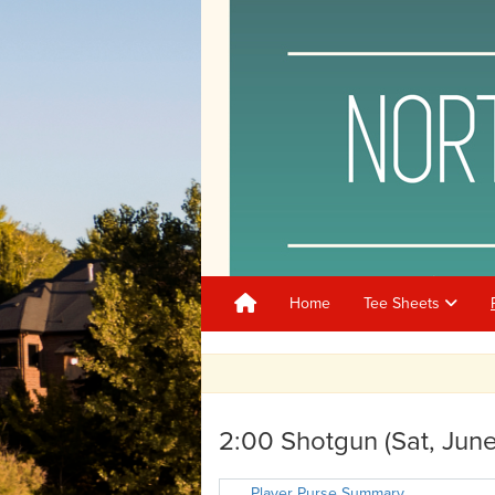
Home
Tee Sheets