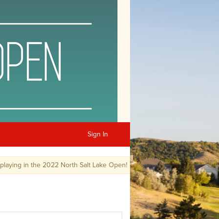
Sign In
ng in the 2022 North Salt Lake Open!