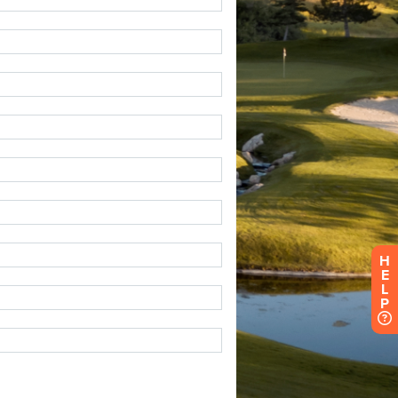
H
E
L
P