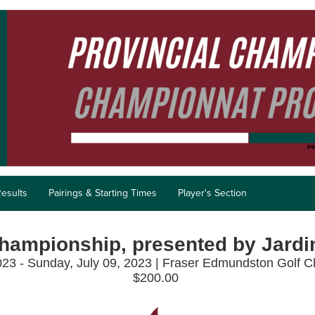
esults
Pairings & Starting Times
Player's Section