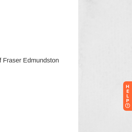
H
E
L
P