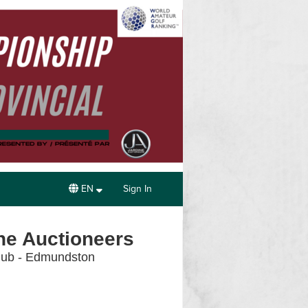
EN
Sign In