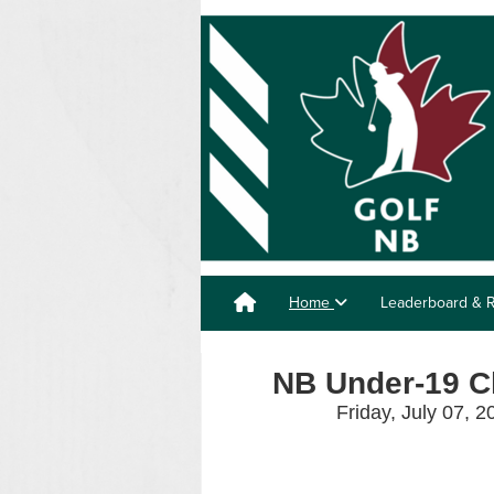
Home
Leaderboard & R